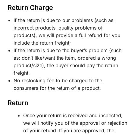
Return Charge
If the return is due to our problems (such as:
incorrect products, quality problems of
products), we will provide a full refund for you
include the return freight;
If the return is due to the buyer’s problem (such
as: don’t like/want the item, ordered a wrong
product/size), the buyer should pay the return
freight.
No restocking fee to be charged to the
consumers for the return of a product.
Return
Once your return is received and inspected,
we will notify you of the approval or rejection
of your refund. If you are approved, the