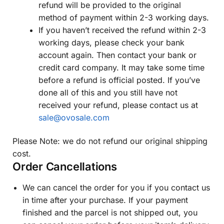
refund will be provided to the original
method of payment within 2-3 working days.
If you haven’t received the refund within 2-3
working days, please check your bank
account again. Then contact your bank or
credit card company. It may take some time
before a refund is official posted. If you’ve
done all of this and you still have not
received your refund, please contact us at
sale@ovosale.com
Please Note: we do not refund our original shipping
cost.
Order Cancellations
We can cancel the order for you if you contact us
in time after your purchase. If your payment
finished and the parcel is not shipped out, you