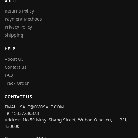
ABOUT
Returns Policy
Payment Methods
Privacy Policy
Shipping
HELP
About US
Contact us
FAQ
Track Order
CONTACT US
EMAIL: SALE@OVOSALE.COM
Tel:15337236373
Address:No.50 Minyi Shang Street, Wuhan Qiaokou, HUBEI,
430000