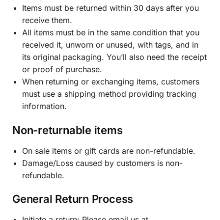
Items must be returned within 30 days after you
receive them.
All items must be in the same condition that you
received it, unworn or unused, with tags, and in
its original packaging. You’ll also need the receipt
or proof of purchase.
When returning or exchanging items, customers
must use a shipping method providing tracking
information.
Non-returnable items
On sale items or gift cards are non-refundable.
Damage/Loss caused by customers is non-
refundable.
General Return Process
Initiate a return: Please email us at