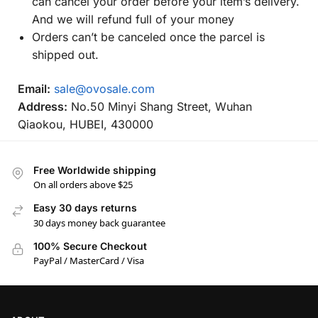
can cancel your order before your item’s delivery.
And we will refund full of your money
Orders can’t be canceled once the parcel is
shipped out.
Email:
sale@ovosale.com
Address:
No.50 Minyi Shang Street, Wuhan
Qiaokou, HUBEI, 430000
Free Worldwide shipping
On all orders above $25
Easy 30 days returns
30 days money back guarantee
100% Secure Checkout
PayPal / MasterCard / Visa