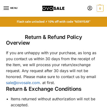
MENU
0
Flash sale unlocked ⚡ 10% off with code “NEWYEAR”
Return & Refund Policy
Overview
If you are unhappy with your purchase, as long as
you contact us within 30 days from the receipt of
the item, we will process your return/exchange
request. Any request after 30 days will not be
honored. Please make sure to contact us by email
sale@ovosale.com
. at first.
Return & Exchange Conditions
Items returned without authorization will not be
accepted.