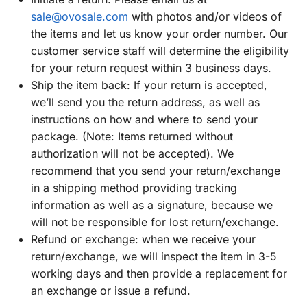
sale@ovosale.com
with photos and/or videos of
the items and let us know your order number. Our
customer service staff will determine the eligibility
for your return request within 3 business days.
Ship the item back: If your return is accepted,
we’ll send you the return address, as well as
instructions on how and where to send your
package. (Note: Items returned without
authorization will not be accepted). We
recommend that you send your return/exchange
in a shipping method providing tracking
information as well as a signature, because we
will not be responsible for lost return/exchange.
Refund or exchange: when we receive your
return/exchange, we will inspect the item in 3-5
working days and then provide a replacement for
an exchange or issue a refund.