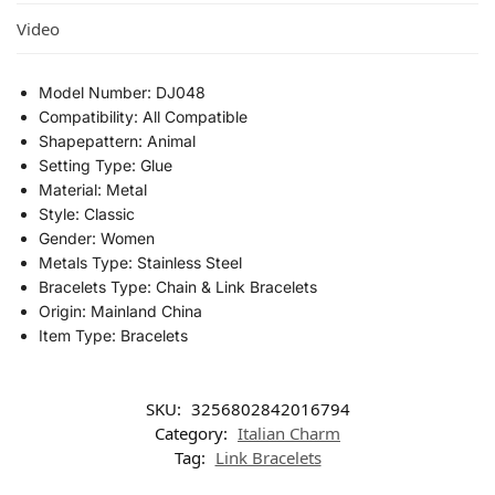
Video
Model Number:
DJ048
Compatibility:
All Compatible
Shapepattern:
Animal
Setting Type:
Glue
Material:
Metal
Style:
Classic
Gender:
Women
Metals Type:
Stainless Steel
Bracelets Type:
Chain & Link Bracelets
Origin:
Mainland China
Item Type:
Bracelets
SKU:
3256802842016794
Category:
Italian Charm
Tag:
Link Bracelets