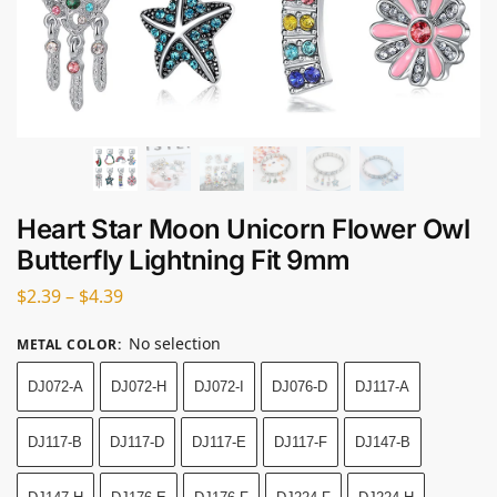
Heart Star Moon Unicorn Flower Owl
Butterfly Lightning Fit 9mm
$
2.39
–
$
4.39
No selection
METAL COLOR
:
DJ072-A
DJ072-H
DJ072-I
DJ076-D
DJ117-A
DJ117-B
DJ117-D
DJ117-E
DJ117-F
DJ147-B