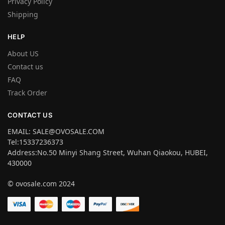
Privacy Policy
Shipping
HELP
About US
Contact us
FAQ
Track Order
CONTACT US
EMAIL: SALE@OVOSALE.COM
Tel:15337236373
Address:No.50 Minyi Shang Street, Wuhan Qiaokou, HUBEI,
430000
© ovosale.com 2024