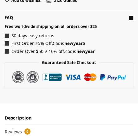
Add to wishlist
Size Guides
FAQ
Free worldwide shipping on all orders over $25
30 days easy returns
First Order ⚡5% Off.Code:
newyear5
Order Over $50 ⚡ 10% off.code:
newyear
Guaranteed Safe Checkout
Description
Reviews
0