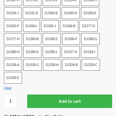
DJ147-H
DJ176-E
DJ176-F
DJ224-F
DJ224-H
DJ234-J
DJ241-E
DJ260-B
DJ260-D
DJ260-E
DJ260-F
DJ260-I
DJ260-J
DJ268-B
DJ277-D
DJ277-H
DJ280-B
DJ280-C
DJ280-F
DJ280-G
DJ280-H
DJ295-K
DJ295-L
DJ317-H
DJ318-I
DJ328-A
DJ328-G
DJ328-H
DJ329-B
DJ329-C
DJ329-E
Clear
Add to cart