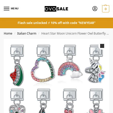
MENU
0
Flash sale unlocked ⚡ 10% off with code “NEWYEAR”
Home
Italian Charm
Heart Star Moon Unicorn Flower Owl Butterfly Lightning Fit 9mm
/
/