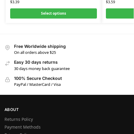
$
3.39
$
3.59
Select options
Free Worldwide shipping
On all orders above $25
Easy 30 days returns
30 days money back guarantee
100% Secure Checkout
PayPal / MasterCard / Visa
ABOUT
Returns Policy
Payment Methods