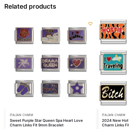
Related products
ITALIAN CHARM
ITALIAN CHARM
Sweet Purple Star Queen Spa Heart Love
2024 New Hott
Charm Links Fit 9mm Bracelet
Charm Links F