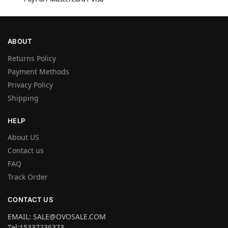
ABOUT
Returns Policy
Payment Methods
Privacy Policy
Shipping
HELP
About US
Contact us
FAQ
Track Order
CONTACT US
EMAIL: SALE@OVOSALE.COM
Tel:15337236373