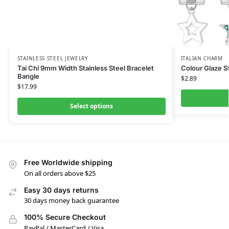
STAINLESS STEEL JEWELRY
ITALIAN CHARM
Tai Chi 9mm Width Stainless Steel Bracelet
Colour Glaze S
Bangle
$
2.89
$
17.99
Select options
Free Worldwide shipping
On all orders above $25
Easy 30 days returns
30 days money back guarantee
100% Secure Checkout
PayPal / MasterCard / Visa