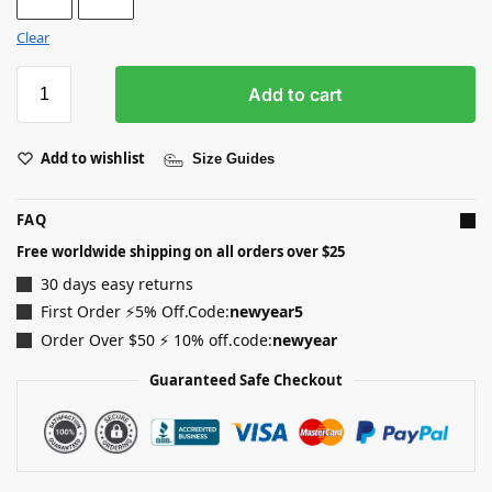
Clear
Add to cart
Add to wishlist
Size Guides
FAQ
Free worldwide shipping on all orders over $25
30 days easy returns
First Order ⚡5% Off.Code:
newyear5
Order Over $50 ⚡ 10% off.code:
newyear
Guaranteed Safe Checkout