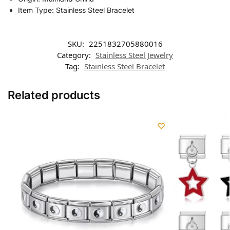
Item Type: Stainless Steel Bracelet
SKU:
2251832705880016
Category:
Stainless Steel Jewelry
Tag:
Stainless Steel Bracelet
Related products