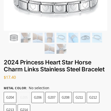
2024 Princess Heart Star Horse
Charm Links Stainless Steel Bracelet
$
17.40
No selection
METAL COLOR
:
G204
G205
G206
G207
G208
G211
G212
G213
G214