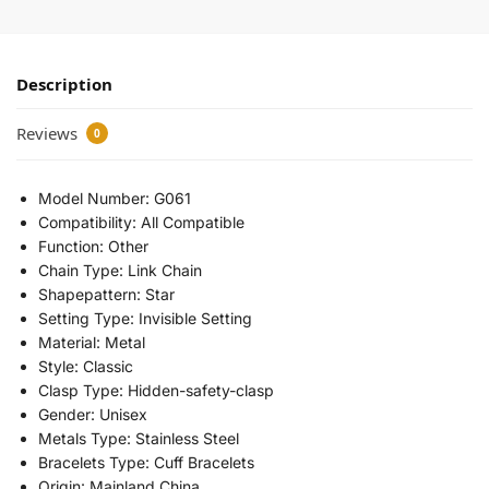
Description
Reviews
0
Model Number:
G061
Compatibility:
All Compatible
Function:
Other
Chain Type:
Link Chain
Shapepattern:
Star
Setting Type:
Invisible Setting
Material:
Metal
Style:
Classic
Clasp Type:
Hidden-safety-clasp
Gender:
Unisex
Metals Type:
Stainless Steel
Bracelets Type:
Cuff Bracelets
Origin:
Mainland China