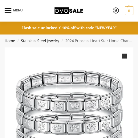
MENU
0
Flash sale unlocked ⚡ 10% off with code “NEWYEAR”
Home
Stainless Steel Jewelry
2024 Princess Heart Star Horse Charm Links Stainless Steel Bracelet
/
/